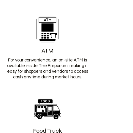
ATM
For your convenience, an on-site ATM is
available inside The Emporium, making it
easy for shoppers and vendors to access
cash anytime during market hours.
Food Truck