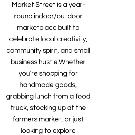
Market Street is a year-
round indoor/outdoor
marketplace built to
celebrate local creativity,
community spirit, and small
business hustle.Whether
you're shopping for
handmade goods,
grabbing lunch from a food
truck, stocking up at the
farmers market, or just
looking to explore