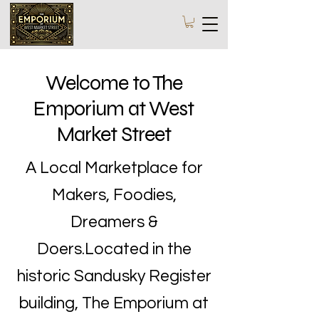
Welcome to The
Emporium at West
Market Street
A Local Marketplace for
Makers, Foodies,
Dreamers &
Doers.Located in the
historic Sandusky Register
building, The Emporium at