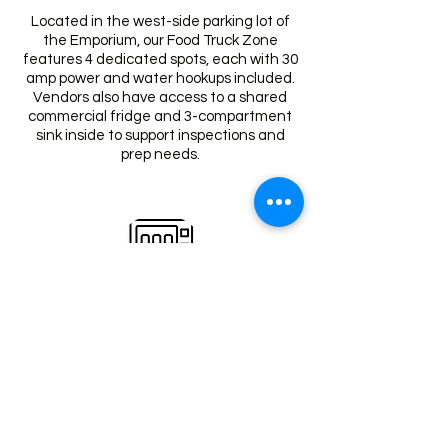
Located in the west-side parking lot of
the Emporium, our Food Truck Zone
features 4 dedicated spots, each with 30
amp power and water hookups included.
Vendors also have access to a shared
commercial fridge and 3-compartment
sink inside to support inspections and
prep needs.
Vending Machines
Grab a quick snack or drink anytime from
our self-serve vending machines,
conveniently located inside The
Emporium for both shoppers and vendors
on the go.