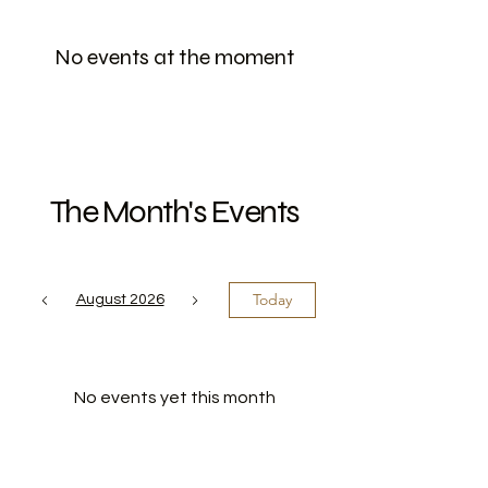
No events at the moment
The Month's Events
Today
August 2026
No events yet this month