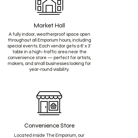
Market Hall
A fully indoor, weatherproof space open
throughout all Emporium hours, including
special events. Each vendor gets a 6' x 3'
table in a high-traffic area near the
convenience store — perfect for artists,
makers, and small businesses looking for
year-round visibility.
Convenience Store
Located inside The Emporium, our