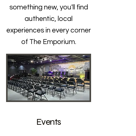
something new, you'll find
authentic, local
experiences in every corner
of The Emporium.
Events