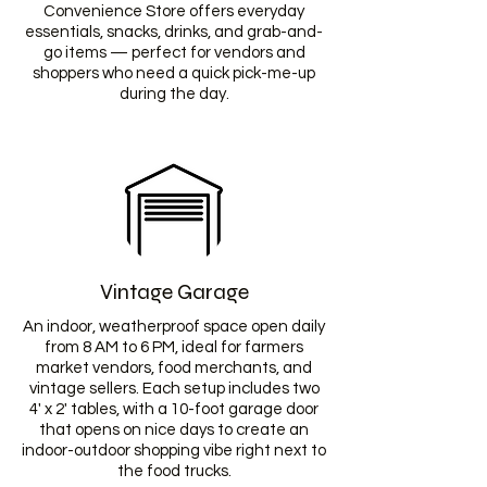
Convenience Store offers everyday
essentials, snacks, drinks, and grab-and-
go items — perfect for vendors and
shoppers who need a quick pick-me-up
during the day.
Vintage Garage
An indoor, weatherproof space open daily
from 8 AM to 6 PM, ideal for farmers
market vendors, food merchants, and
vintage sellers. Each setup includes two
4' x 2' tables, with a 10-foot garage door
that opens on nice days to create an
indoor-outdoor shopping vibe right next to
the food trucks.