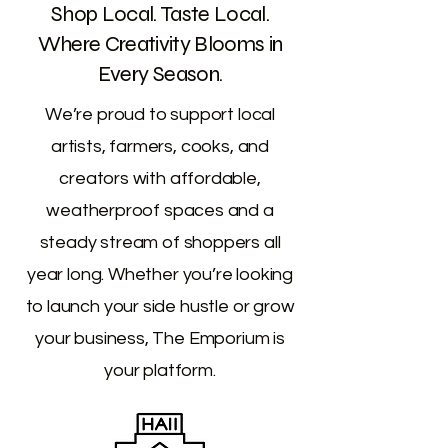
Shop Local. Taste Local.
Where Creativity Blooms in
Every Season.
We’re proud to support local
artists, farmers, cooks, and
creators with affordable,
weatherproof spaces and a
steady stream of shoppers all
year long. Whether you’re looking
to launch your side hustle or grow
your business, The Emporium is
your platform.