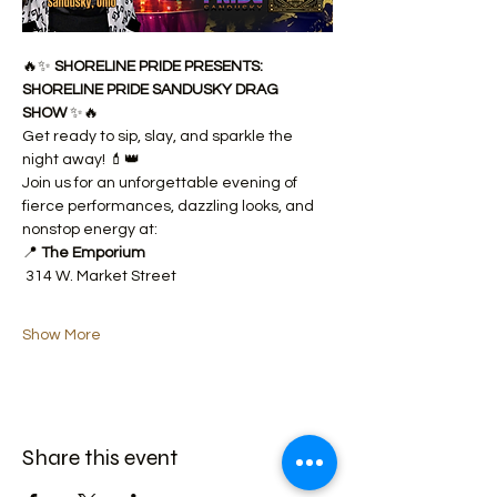
🔥✨ 
SHORELINE PRIDE PRESENTS: 
SHORELINE PRIDE SANDUSKY DRAG 
SHOW
 ✨🔥
Get ready to sip, slay, and sparkle the 
night away! 💄👑
Join us for an unforgettable evening of 
fierce performances, dazzling looks, and 
nonstop energy at:
📍 
The Emporium
 314 W. Market Street
Show More
Share this event