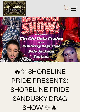
🔥✨ SHORELINE
PRIDE PRESENTS:
SHORELINE PRIDE
SANDUSKY DRAG
SHOW ✨🔥