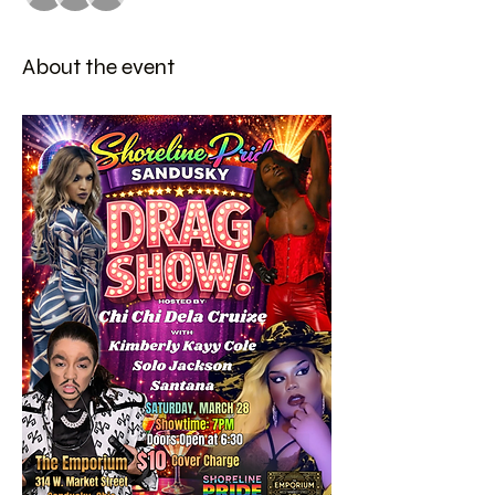
About the event