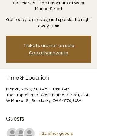
Sat, Mar 28
  |  
The Emporium at West
Market Street
Get ready to sip, slay, and sparkle the night
away! 💄👑
Tickets are not on sale
See other events
Time & Location
Mar 28, 2026, 7:00 PM – 10:00 PM
The Emporium at West Market Street, 314
W Market St, Sandusky, OH 44870, USA
Guests
+ 22 other guests