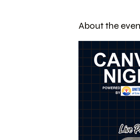
About the even