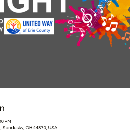
on
:00 PM
, Sandusky, OH 44870, USA