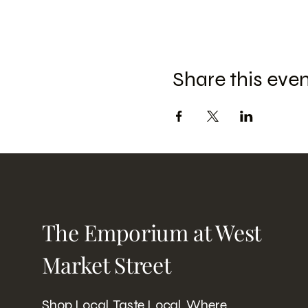
Share this eve
The Emporium at West
Market Street
Shop Local. Taste Local. Where