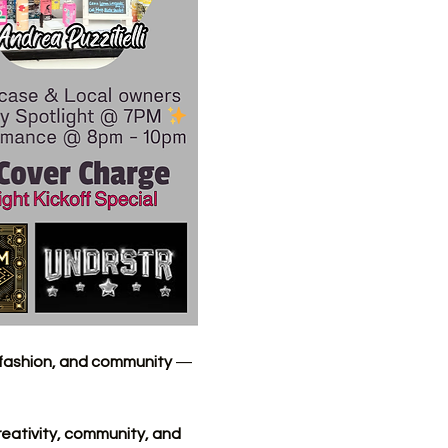
, fashion, and community
 — 
reativity, community, and 