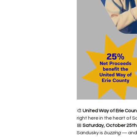
🎨 
United Way of Erie Coun
right here in the heart of S
📅 
Saturday, October 25th
Sandusky is 
buzzing
 — and 