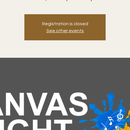
Registration is closed
See other events