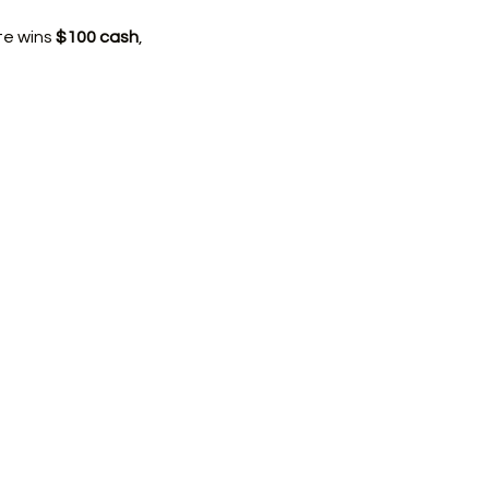
e wins 
$100 cash
, 