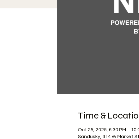
Time & Locati
Oct 25, 2025, 6:30 PM – 10
Sandusky, 314 W Market St