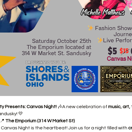
ty Presents: Canvas Night!
 🎶A new celebration of 
music, art
andusky! 💛
📍 
The Emporium (314 W Market St)
Canvas Night is the heartbeat! Join us for a night filled with 
c