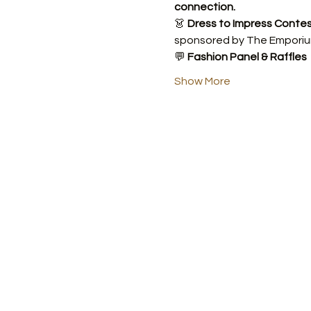
connection.
👗 
Dress to Impress Conte
sponsored by The Emporiu
💬 
Fashion Panel & Raffles
Show More