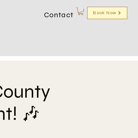
Contact
Book Now
County
t! 🎶