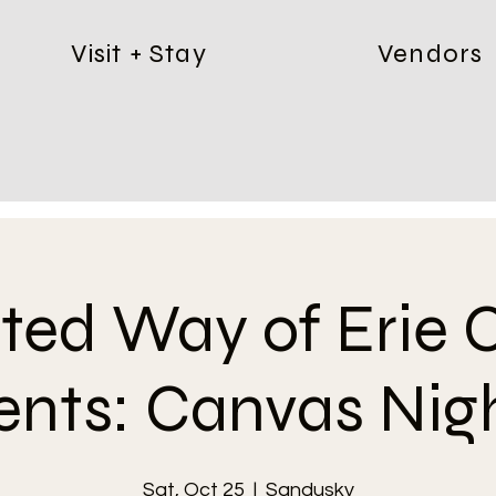
Visit + Stay
Vendors
ited Way of Erie 
ents: Canvas Nigh
Sat, Oct 25
  |  
Sandusky