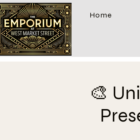
Home
🎨 Un
Pres