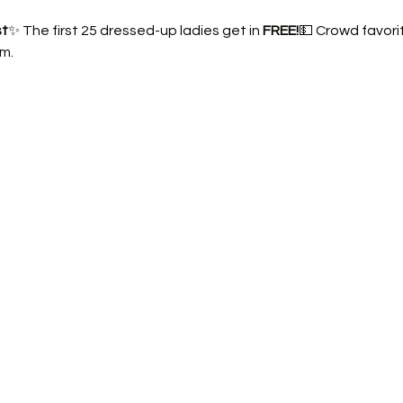
st
✨ The first 25 dressed-up ladies get in 
FREE!
💵 Crowd favorit
m.