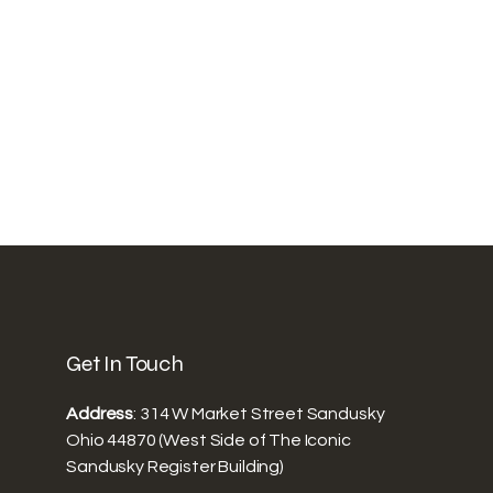
Get In Touch
Address
: 314 W Market Street Sandusky
Ohio 44870 (West Side of The Iconic
Sandusky Register Building)