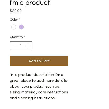
I'm a product
Price
$20.00
Color
*
Quantity
*
Add to Cart
I'm a product description. I'm a 
great place to add more details 
about your product such as 
sizing, material, care instructions 
and cleaning instructions.