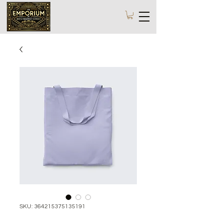
SKU: 364215375135191